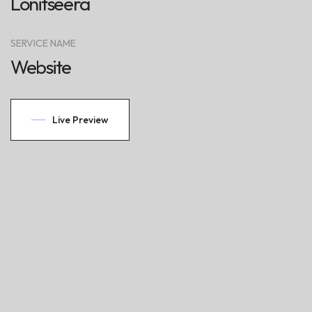
Lonitseera
SERVICE NAME
Website
Live Preview