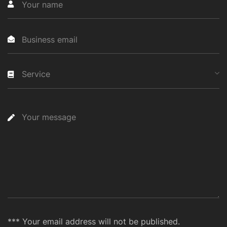
Service
*** Your email address will not be published.