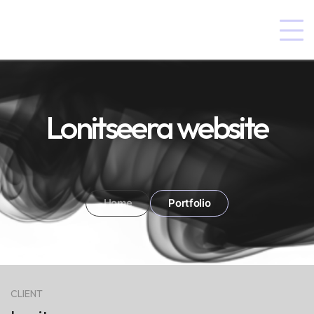
Lonitseera website
Home
Portfolio
CLIENT