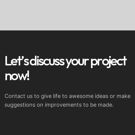
L
e
t
’
s
d
i
s
c
u
s
s
y
o
u
r
p
r
o
j
e
c
t
n
o
w
!
Contact us to give life to awesome ideas or make
suggestions on improvements to be made.