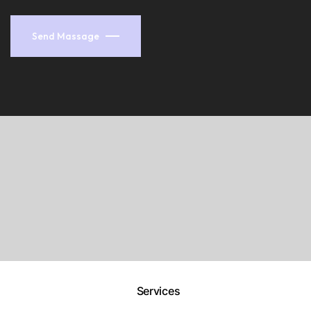
Send Massage
Services