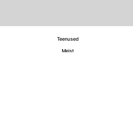
Teenused
Meist
Tööd
Kontakt
Copyright By
@Metana Digiagentuur
– 2025