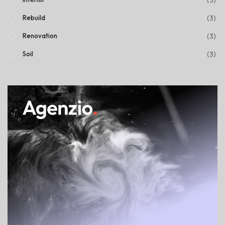
(3)
Rebuild
(3)
Renovation
(3)
Soil