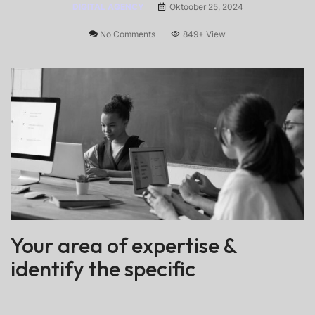
DIGITAL AGENCY
Oktoober 25, 2024
No Comments
849+
View
Your area of expertise &
identify the specific