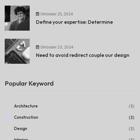
Oktoober 25, 2024
Define your expertise: Determine
Oktoober 23, 2024
Need to avoid redirect couple our design
Popular Keyword
(3)
Architecture
(3)
Construction
(3)
Design
(3)
Interior