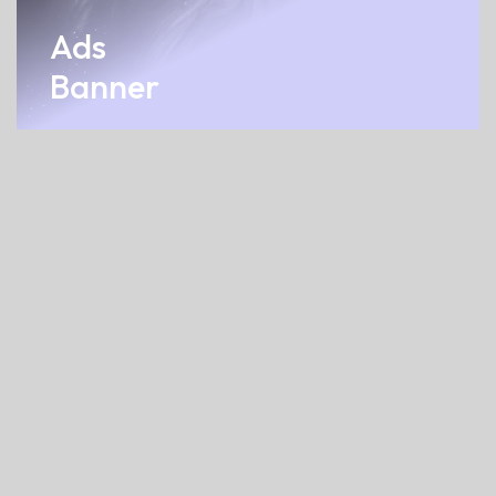
Ads
Banner