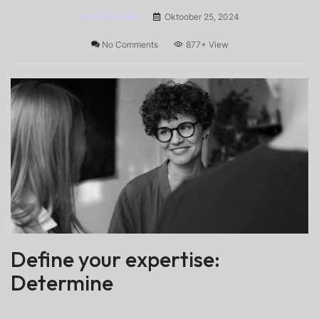
ADVERTISING
Oktoober 25, 2024
No Comments
877+
View
Define your expertise:
Determine