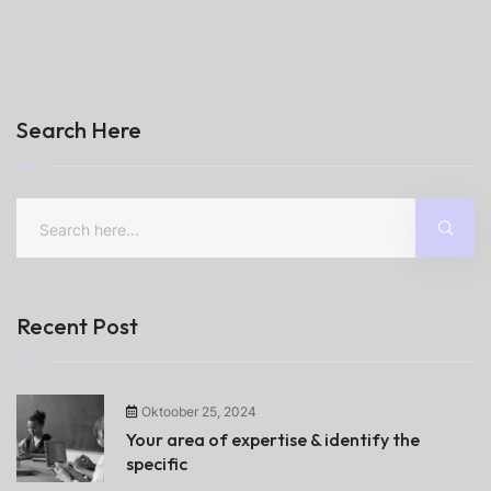
Search Here
Recent Post
Oktoober 25, 2024
Your area of expertise & identify the
specific