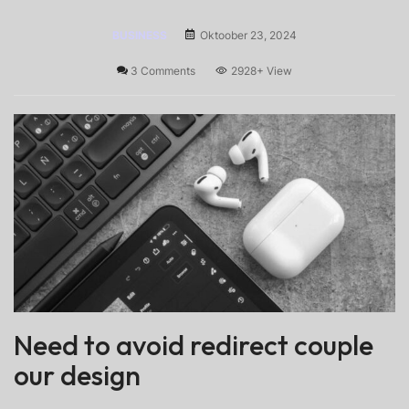
BUSINESS
Oktoober 23, 2024
3 Comments
2928+
View
Need to avoid redirect couple
our design