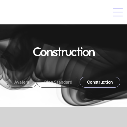
Construction
Avaleht
Blog Standard
Construction